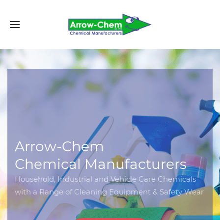
Arrow-Chem
Chemical Manufacturers
Household, Industrial and Vehicle Care Chemicals
with a Range of Cleaning Equipment & Safety Wear