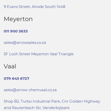
9 Evans Street, Alrode South 1448
Meyerton
011 900 3633
sales@arrowsales.co.za
5F Loch Street Meyerton Vaal Triangle
Vaal
079 645 6727
sales@arrow-chemvaal.co.za
Shop B2, Turbo Industrial Park, Cnr Golden Highway
and Rautenbach Str, Vanderbijlpark