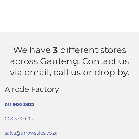
We have
3
different stores
across Gauteng. Contact us
via email, call us or drop by.
Alrode Factory
011 900 3633
063 373 9195
sales@arrowsales.co.za