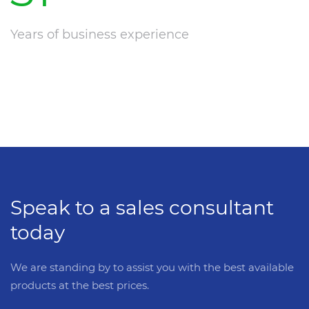
Years of business experience
Speak to a sales consultant
today
We are standing by to assist you with the best available
products at the best prices.