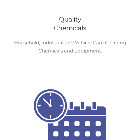
Quality
Chemicals
Household, Industrial and Vehicle Care Cleaning
Chemicals and Equipment.