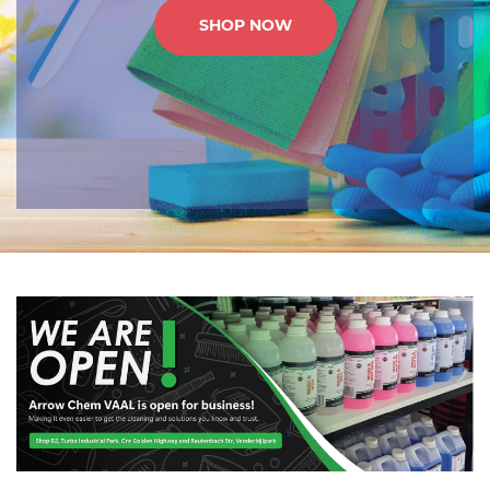
SHOP NOW