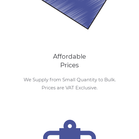
Affordable
Prices
We Supply from Small Quantity to Bulk.
Prices are VAT Exclusive.