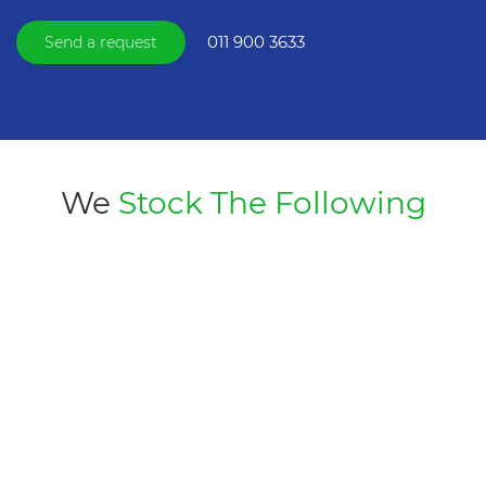
011 900 3633
Send a request
We
Stock The Following