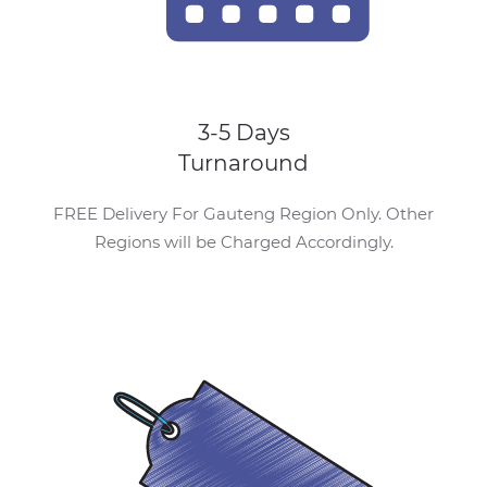
3-5 Days
Turnaround
FREE Delivery For Gauteng Region Only. Other
Regions will be Charged Accordingly.