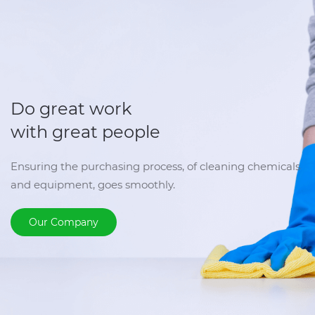
Do great work
with great people
Ensuring the purchasing process, of cleaning chemicals
and equipment, goes smoothly.
Our Company