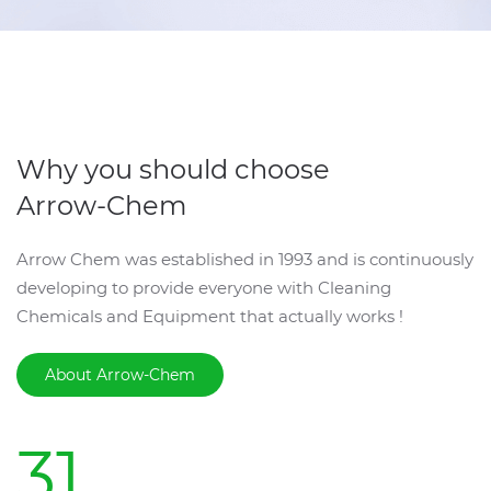
Why you should choose
Arrow-Chem
Arrow Chem was established in 1993 and is continuously
developing to provide everyone with Cleaning
Chemicals and Equipment that actually works !
About Arrow-Chem
31