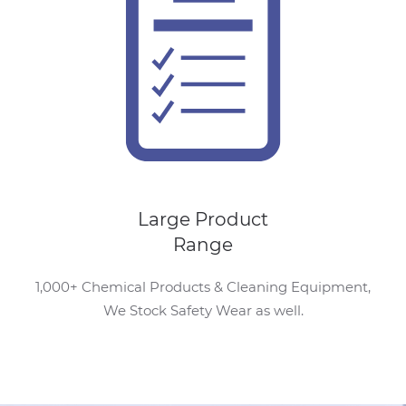
Large Product
Range
1,000+ Chemical Products & Cleaning Equipment,
We Stock Safety Wear as well.